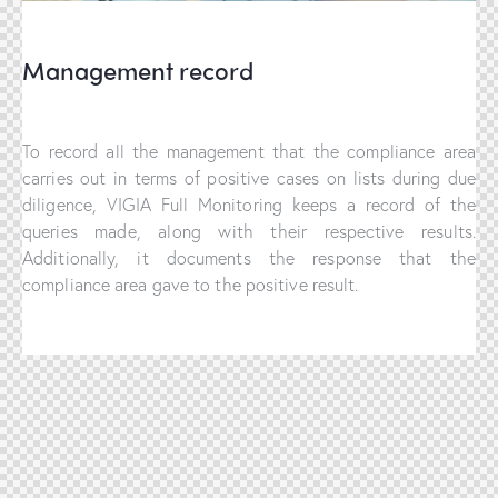
Management record
To record all the management that the compliance area
carries out in terms of positive cases on lists during due
diligence, VIGIA Full Monitoring keeps a record of the
queries made, along with their respective results.
Additionally, it documents the response that the
compliance area gave to the positive result.