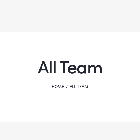
All Team
HOME
ALL TEAM