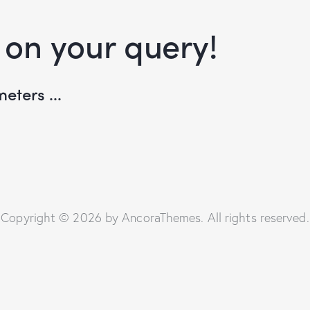
 on your query!
eters ...
Copyright © 2026 by AncoraThemes. All rights reserved.