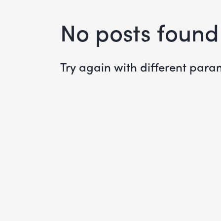
No posts found
Try again with different param