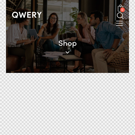
0
Shop