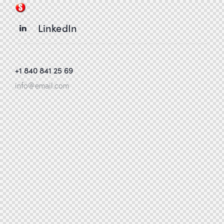
LinkedIn
+1 840 841 25 69
info@email.com