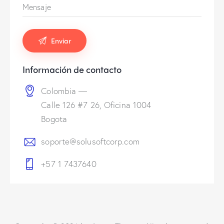
Información de contacto
Colombia —
Calle 126 #7 26, Oficina 1004
Bogota
soporte@solusoftcorp.com
+57 1 7437640