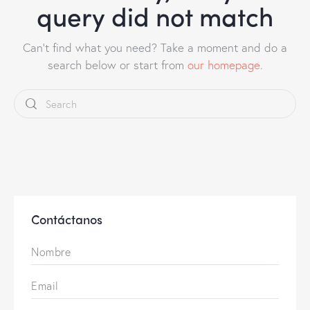
query did not match
Can't find what you need? Take a moment and do a
search below or start from
our homepage
.
Contáctanos