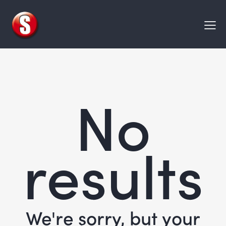
No
results
We're sorry, but your