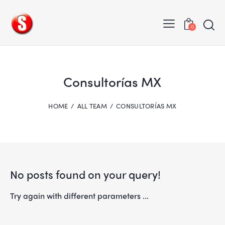
0
Consultorías MX
HOME
ALL TEAM
CONSULTORÍAS MX
No posts found on your query!
Try again with different parameters ...