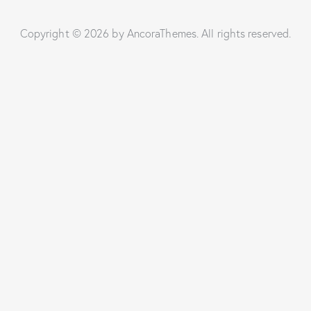
Copyright © 2026 by AncoraThemes. All rights reserved.